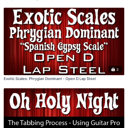
2
Exotic Scales: Phrygian Dominant - Open D Lap Steel