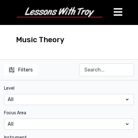
Music Theory
Filters
Level
Focus Area
Instrument