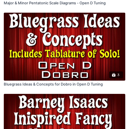
Major & Minor Pentatonic Scale Diagrams - Open D Tuning
3
Bluegrass Ideas & Concepts for Dobro in Open D Tuning