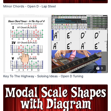
Minor Chords - Open D - Lap Steel
3
Key To The Highway - Soloing Ideas - Open D Tuning