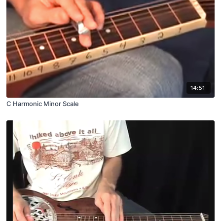
14:51
C Harmonic Minor Scale