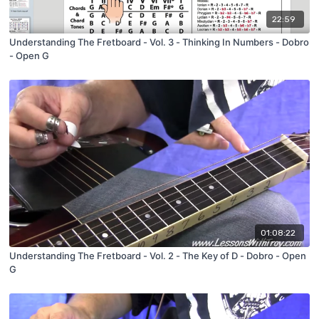
22:59
Understanding The Fretboard - Vol. 3 - Thinking In Numbers - Dobro
- Open G
01:08:22
Understanding The Fretboard - Vol. 2 - The Key of D - Dobro - Open
G