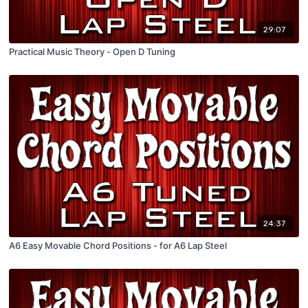
29:07
Practical Music Theory - Open D Tuning
24:37
A6 Easy Movable Chord Positions - for A6 Lap Steel