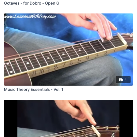
Octaves - for Dobro - Open G
4
Music Theory Essentials - Vol. 1