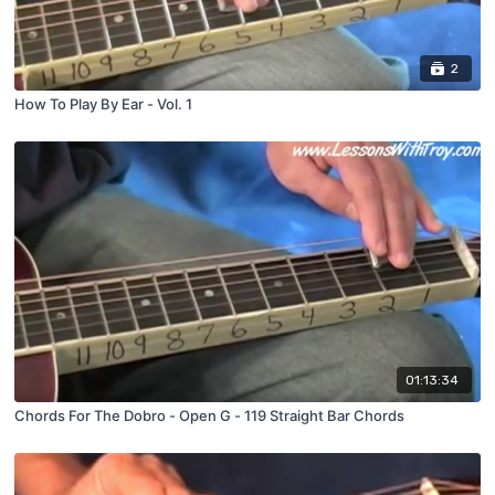
2
How To Play By Ear - Vol. 1
01:13:34
Chords For The Dobro - Open G - 119 Straight Bar Chords