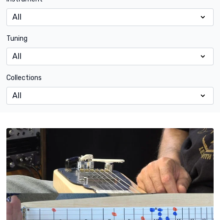
Tuning
Collections