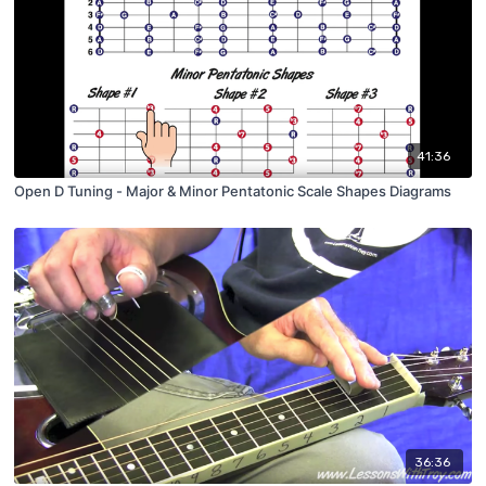
41:36
Open D Tuning - Major & Minor Pentatonic Scale Shapes Diagrams
36:36