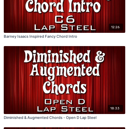
12:26
Barney Isaacs Inspired Fancy Chord Intro
18:33
Diminished & Augmented Chords - Open D Lap Steel