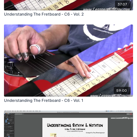
37:07
Understanding The Fretboard - C6 - Vol. 2
59:00
Understanding The Fretboard - C6 - Vol. 1