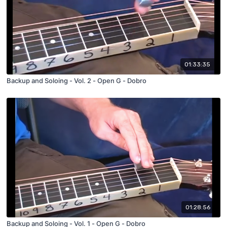
01:33:35
Backup and Soloing - Vol. 2 - Open G - Dobro
01:28:56
Backup and Soloing - Vol. 1 - Open G - Dobro