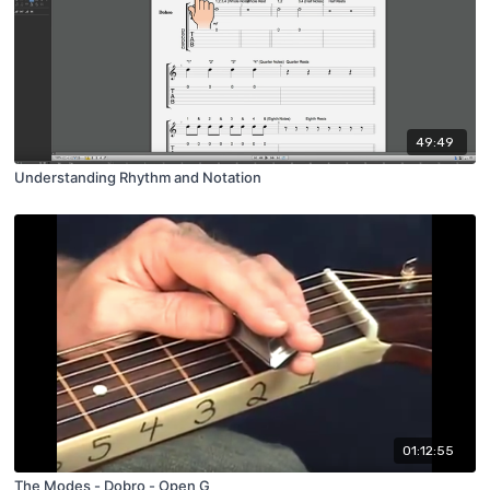
49:49
Understanding Rhythm and Notation
01:12:55
The Modes - Dobro - Open G