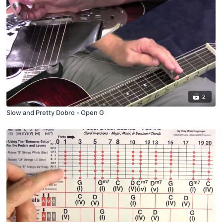
2
Slow and Pretty Dobro - Open G