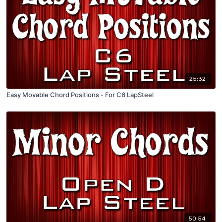
25:32
Easy Movable Chord Positions - For C6 LapSteel
50:54