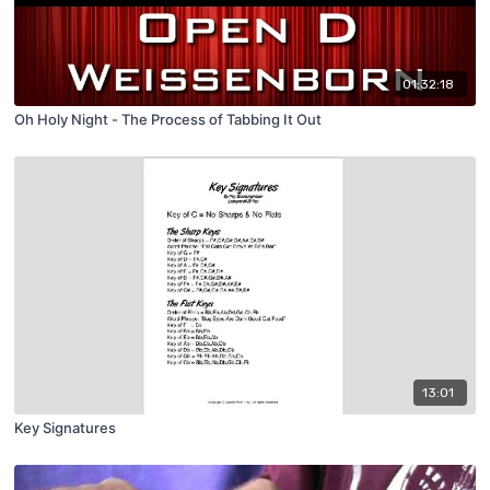
01:32:18
Oh Holy Night - The Process of Tabbing It Out
13:01
Key Signatures