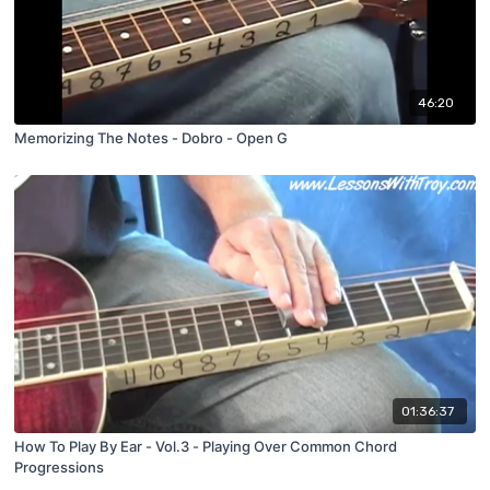
46:20
Memorizing The Notes - Dobro - Open G
01:36:37
How To Play By Ear - Vol.3 - Playing Over Common Chord
Progressions