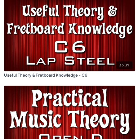
33:31
Useful Theory & Fretboard Knowledge - C6