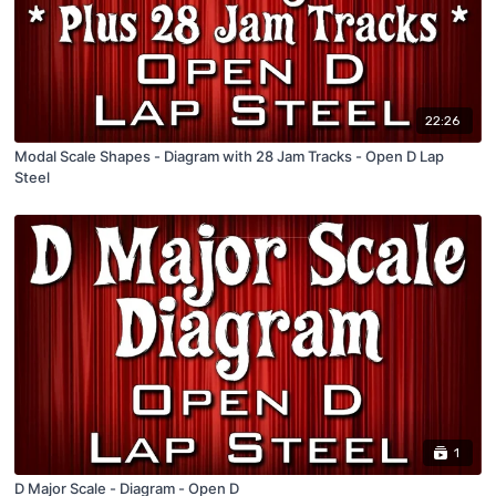
22:26
Modal Scale Shapes - Diagram with 28 Jam Tracks - Open D Lap
Steel
1
D Major Scale - Diagram - Open D