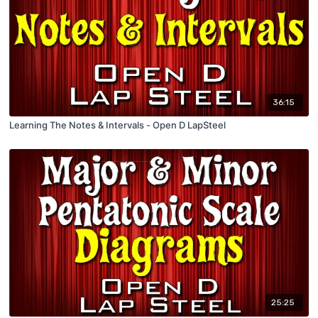
36:15
Learning The Notes & Intervals - Open D LapSteel
25:25