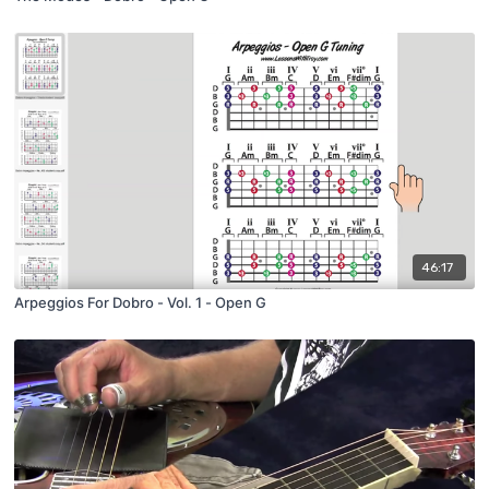
46:17
Arpeggios For Dobro - Vol. 1 - Open G