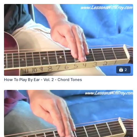
2
How To Play By Ear - Vol. 2 - Chord Tones