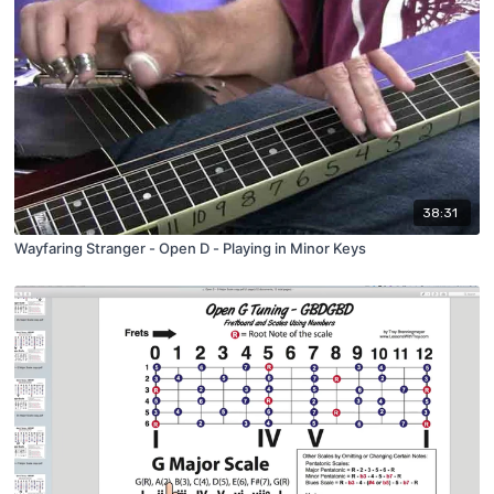
38:31
Wayfaring Stranger - Open D - Playing in Minor Keys