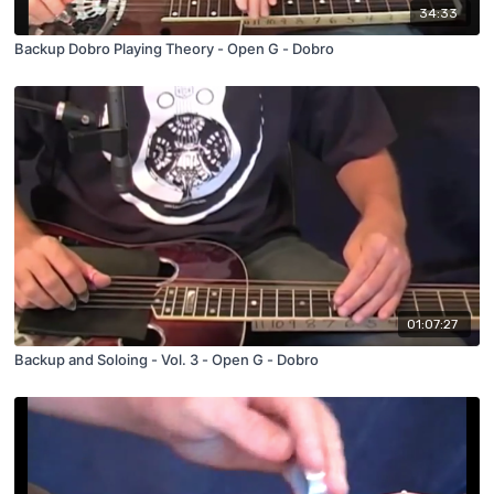
34:33
Backup Dobro Playing Theory - Open G - Dobro
01:07:27
Backup and Soloing - Vol. 3 - Open G - Dobro