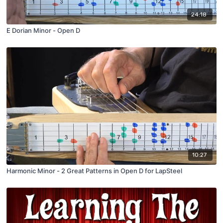
24:18
E Dorian Minor - Open D
10:27
Harmonic Minor - 2 Great Patterns in Open D for LapSteel