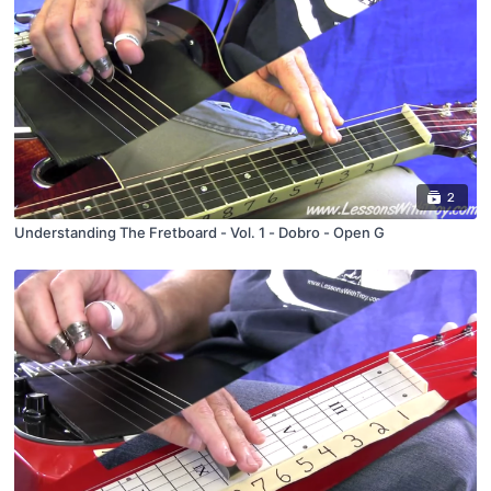
2
Understanding The Fretboard - Vol. 1 - Dobro - Open G