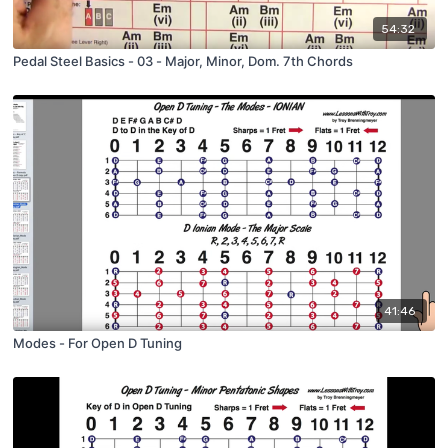
54:32
Pedal Steel Basics - 03 - Major, Minor, Dom. 7th Chords
41:46
Modes - For Open D Tuning