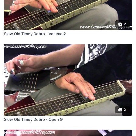
2
Slow Old Timey Dobro - Volume 2
2
Slow Old Timey Dobro - Open G