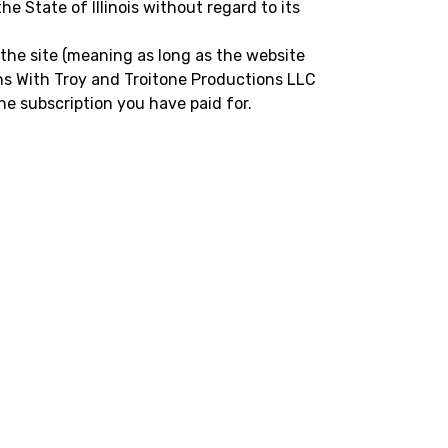
e State of Illinois without regard to its
 the site (meaning as long as the website
sons With Troy and Troitone Productions LLC
he subscription you have paid for.