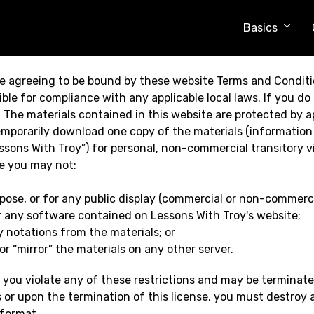
Basics
e agreeing to be bound by these website Terms and Conditio
ble for compliance with any applicable local laws. If you do
e. The materials contained in this website are protected by 
emporarily download one copy of the materials (information
sons With Troy”) for personal, non-commercial transitory vie
se you may not:
pose, or for any public display (commercial or non-commerci
r any software contained on Lessons With Troy's website;
 notations from the materials; or
r “mirror” the materials on any other server.
if you violate any of these restrictions and may be terminat
 or upon the termination of this license, you must destroy
 format.