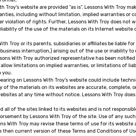
h Troy's website are provided “as is”. Lessons With Troy ma
nties, including without limitation, implied warranties or c
er violation of rights. Further, Lessons With Troy does not
eliability of the use of the materials on its Internet website
th Troy or its parents, subsidiaries or affiliates be liable f
 business interruption,) arising out of the use or inability t
sons With Troy authorized representative has been notified or
low limitations on implied warranties, or limitations of liab
o you.
pearing on Lessons With Troy's website could include technic
 of the materials on its websites are accurate, complete, 
websites at any time without notice. Lessons With Troy do
all of the sites linked to its websites and is not responsibl
orsement by Lessons With Troy of the site. Use of any such l
s With Troy may revise these terms of use for its website a
e then current version of these Terms and Conditions of Us