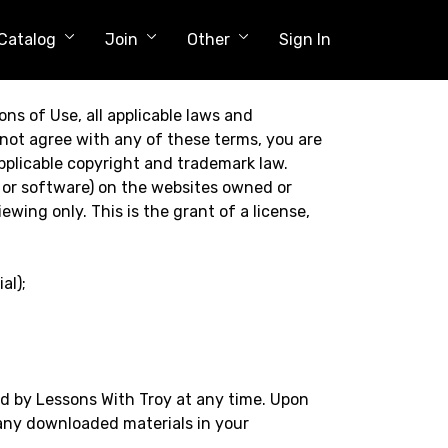
Catalog
Join
Other
Sign In
ns of Use, all applicable laws and
 not agree with any of these terms, you are
applicable copyright and trademark law.
 or software) on the websites owned or
wing only. This is the grant of a license,
al);
ed by Lessons With Troy at any time. Upon
 any downloaded materials in your