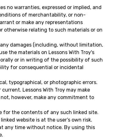
kes no warranties, expressed or implied, and
onditions of merchantability, or non-
 warrant or make any representations
 or otherwise relating to such materials or on
or any damages (including, without limitation,
o use the materials on Lessons With Troy's
ally or in writing of the possibility of such
ility for consequential or incidental
al, typographical, or photographic errors.
or current. Lessons With Troy may make
es not, however, make any commitment to
e for the contents of any such linked site.
inked website is at the user’s own risk.
t any time without notice. By using this
e.