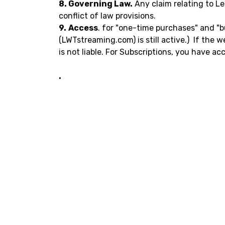
8. Governing Law.
Any claim relating to Le
conflict of law provisions.
9.
Access
. for "one-time purchases" and "b
(LWTstreaming.com) is still active.) If the 
is not liable. For Subscriptions, you have a
.