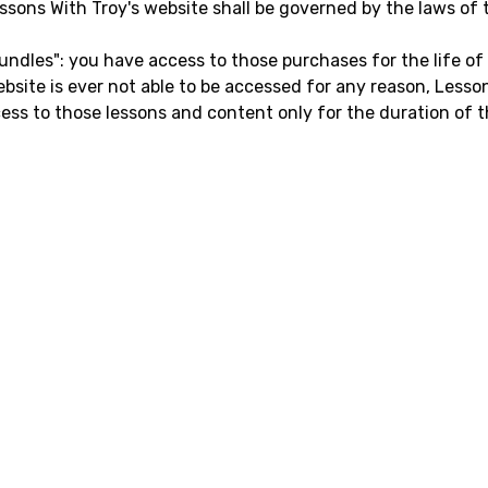
ssons With Troy's website shall be governed by the laws of th
undles": you have access to those purchases for the life of
website is ever not able to be accessed for any reason, Les
ccess to those lessons and content only for the duration of t