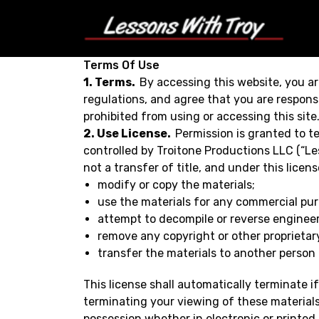
Terms Of Use
1. Terms.
By accessing this website, you ar
regulations, and agree that you are responsi
prohibited from using or accessing this sit
2. Use License.
Permission is granted to t
controlled by Troitone Productions LLC (“Les
not a transfer of title, and under this licen
modify or copy the materials;
use the materials for any commercial pur
attempt to decompile or reverse enginee
remove any copyright or other proprietary
transfer the materials to another person o
This license shall automatically terminate 
terminating your viewing of these materials
possession whether in electronic or printed