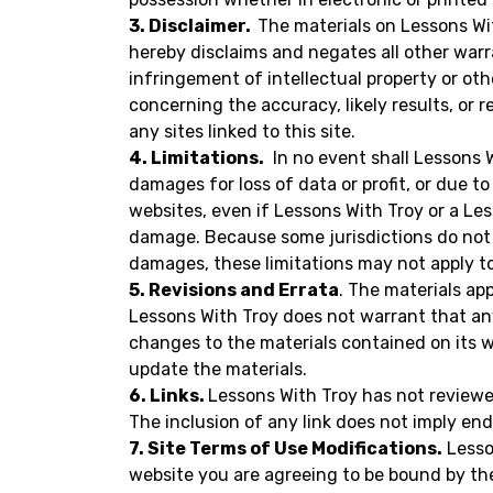
3. Disclaimer.
The materials on Lessons Wit
hereby disclaims and negates all other warra
infringement of intellectual property or oth
concerning the accuracy, likely results, or r
any sites linked to this site.
4. Limitations.
In no event shall Lessons Wi
damages for loss of data or profit, or due to
websites, even if Lessons With Troy or a Les
damage. Because some jurisdictions do not al
damages, these limitations may not apply t
5. Revisions and Errata
. The materials ap
Lessons With Troy does not warrant that any
changes to the materials contained on its 
update the materials.
6. Links.
Lessons With Troy has not reviewed 
The inclusion of any link does not imply end
7. Site Terms of Use Modifications.
Lesson
website you are agreeing to be bound by th