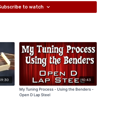
 minutes)
Subscribe to watch
 Diagram with 3 Color Coded Patterns
39:30
10:43
My Tuning Process - Using the Benders -
Open D Lap Steel