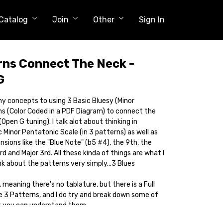
Catalog
Join
Other
Sign In
rns Connect The Neck -
G
y my concepts to using 3 Basic Bluesy (Minor
s (Color Coded in a PDF Diagram) to connect the
Open G tuning). I talk alot about thinking in
 Minor Pentatonic Scale (in 3 patterns) as well as
nsions like the "Blue Note" (b5 #4), the 9th, the
d and Major 3rd. All these kinda of things are what I
ink about the patterns very simply...3 Blues
 meaning there's no tablature, but there is a Full
e 3 Patterns, and I do try and break down some of
at you can understand them.