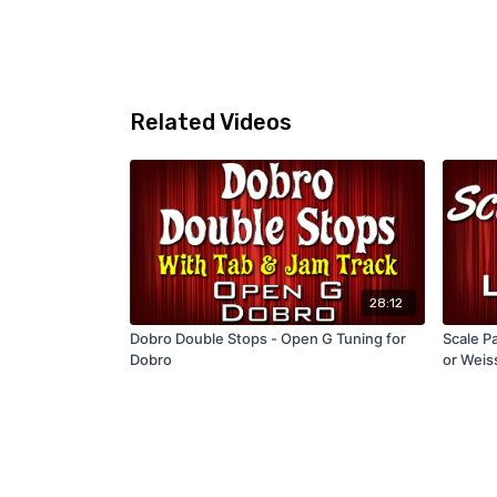
Related Videos
28:12
Dobro Double Stops - Open G Tuning for
Scale Pa
Dobro
or Weis