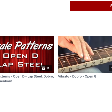
Lesson Video (Close to 45
G Minor Pentatonic Scale
11
tterns - Open D - Lap Steel, Dobro,
Vibrato - Dobro - Open G
senborn