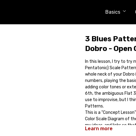
Basics
3 Blues Patte
Dobro - Open 
In this lesson, I try to tr
Pentatonic) Scale Pattern
whole neck of your Dobro (
numbers, playing the basic
adding color tones or exte
6th, the ambiguous Flat 3r
use to improvise, but I th
Patterns.
This is a "Concept Lesson",
Color Scale Diagram of th
my ideas, and licks so th
Learn more
Comes with: