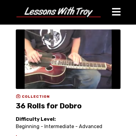
COLLECTION
36 Rolls for Dobro
Difficulty Level:
Beginning - Intermediate - Advanced