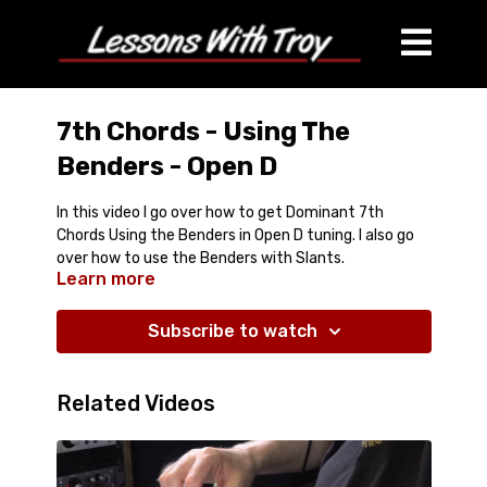
7th Chords - Using The
Benders - Open D
In this video I go over how to get Dominant 7th
Chords Using the Benders in Open D tuning. I also go
over how to use the Benders with Slants.
Learn more
Subscribe to watch
Related Videos