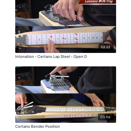
02:22
Intonation - Certano Lap Steel - Open D
03:56
Certano Bender Position