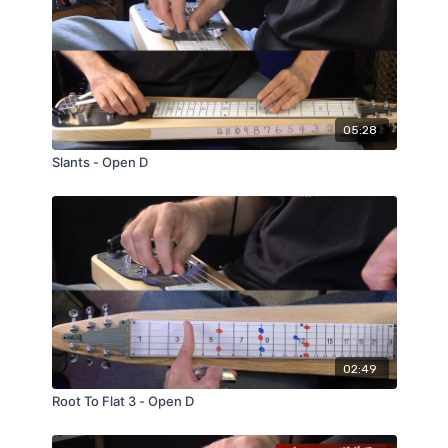
05:28
Slants - Open D
02:49
Root To Flat 3 - Open D