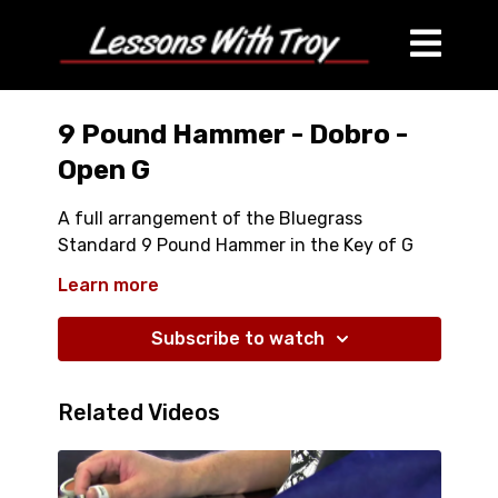
9 Pound Hammer - Dobro -
Open G
A full arrangement of the Bluegrass
Standard 9 Pound Hammer in the Key of G
Includes Kickoff
Learn more
Several Usefull Licks you can put in any
Bluegrass Song
Subscribe to watch
Taught Slowly and Every Lick Explained in
Detail
Related Videos
Both a Fast Performance Version and a
Medium Tempo Performance Version
Several Useful Dobro Rolls