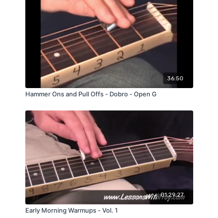
36:50
Hammer Ons and Pull Offs - Dobro - Open G
01:29:27
Early Morning Warmups - Vol. 1