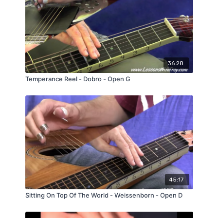
36:28
Temperance Reel - Dobro - Open G
45:17
Sitting On Top Of The World - Weissenborn - Open D