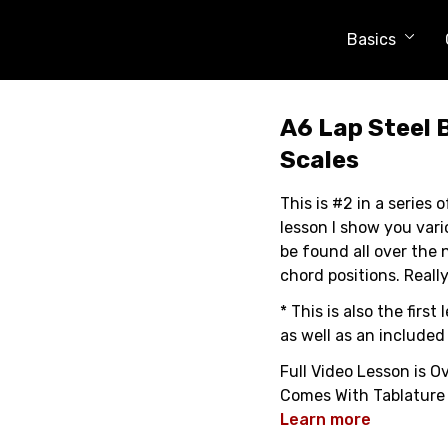
Basics
A6 Lap Steel 
Scales
This is #2 in a series o
lesson I show you var
be found all over the 
chord positions. Really
* This is also the fir
as well as an included
Full Video Lesson is O
Comes With Tablature
Learn more