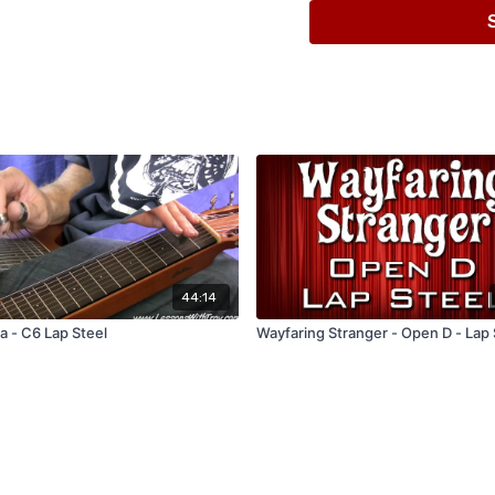
44:14
 - C6 Lap Steel
Wayfaring Stranger - Open D - Lap 