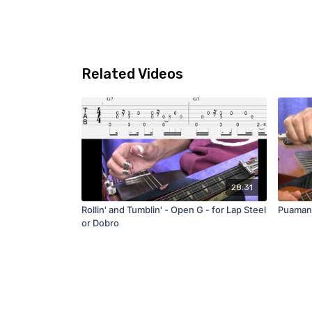
Related Videos
28:31
Rollin' and Tumblin' - Open G - for Lap Steel
Puamana
or Dobro