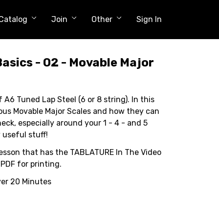
Catalog
Join
Other
Sign In
Basics - 02 - Movable Major
f A6 Tuned Lap Steel (6 or 8 string). In this
ious Movable Major Scales and how they can
neck, especially around your 1 - 4 - and 5
 useful stuff!
st lesson that has the TABLATURE In The Video
 PDF for printing.
ver 20 Minutes