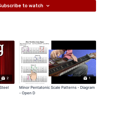
Subscribe to watch
2
1
Steel
Minor Pentatonic Scale Patterns - Diagram
- Open D