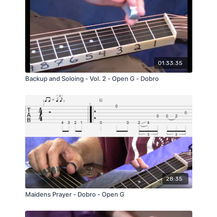
This lesson is great for expanding your
knowledge of various "Unique" chords that
you can play on the Dobro®. It also just a
really peaceful mellow tune that is really
enjoyable to play.
01:33:35
Backup and Soloing - Vol. 2 - Open G - Dobro
28:35
Maidens Prayer - Dobro - Open G