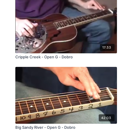
17:33
Cripple Creek - Open G - Dobro
42:03
Big Sandy River - Open G - Dobro