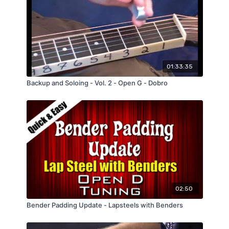
01:33:35
Backup and Soloing - Vol. 2 - Open G - Dobro
02:50
Bender Padding Update - Lapsteels with Benders