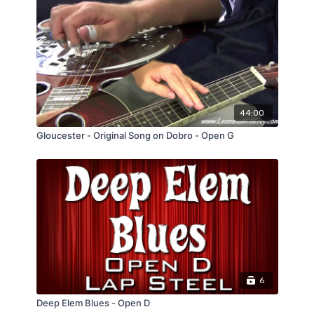
44:00
Gloucester - Original Song on Dobro - Open G
6
Deep Elem Blues - Open D