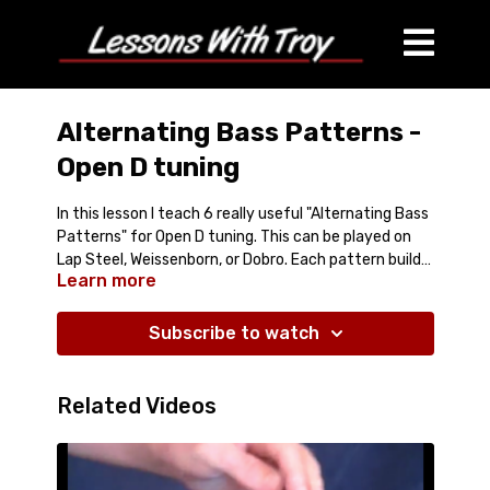
Alternating Bass Patterns -
Open D tuning
In this lesson I teach 6 really useful "Alternating Bass
Patterns" for Open D tuning. This can be played on
Lap Steel, Weissenborn, or Dobro. Each pattern builds
Learn more
on the one before it. They are very basic, and will
Comes with:
Streaming Video Lesson (25min)
really help build a good foundation for adding
PDF of the Tablature
"Alternating Bass" or "Fingerpicking" or "Travis
Subscribe to watch
also Tablature-In-Video
Picking" techniques to your playing.
Related Videos