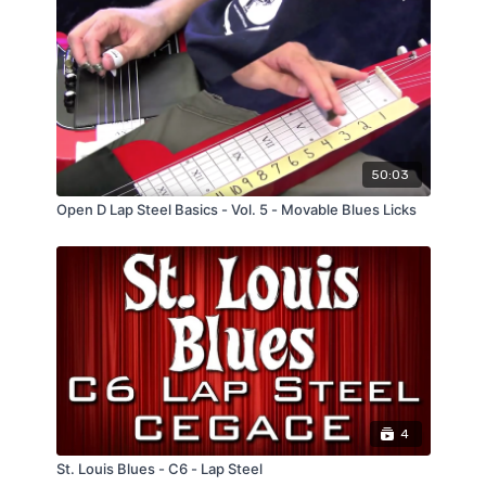
50:03
Open D Lap Steel Basics - Vol. 5 - Movable Blues Licks
4
St. Louis Blues - C6 - Lap Steel