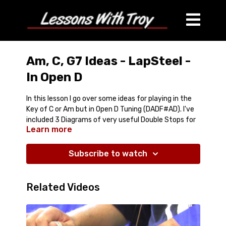
Am, C, G7 Ideas - LapSteel -
In Open D
In this lesson I go over some ideas for playing in the
Key of C or Am but in Open D Tuning (DADF#AD). I've
included 3 Diagrams of very useful Double Stops for
Learn more
each of the 3 chords in the Jam Track (Am, C, and
G7).
Subscribe to watch
Comes with:
Full Lesson is over 20 Minutes
Jam Track
Related Videos
3 PDF Diagrams