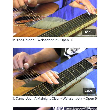
42:48
In The Garden - Weissenborn - Open D
22:06
It Came Upon A Midnight Clear - Weissenborn - Open D