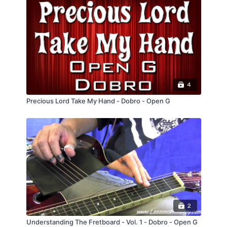
4
Precious Lord Take My Hand - Dobro - Open G
2
Understanding The Fretboard - Vol. 1 - Dobro - Open G