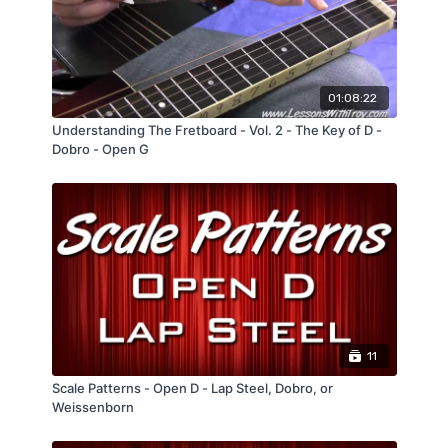
tempos
Comes with several PERFORMANCE TRACKS
at different tempos
01:08:22
Understanding The Fretboard - Vol. 2 - The Key of D -
Dobro - Open G
11
Scale Patterns - Open D - Lap Steel, Dobro, or
Weissenborn