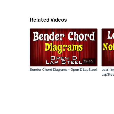
Related Videos
24:46
Bender Chord Diagrams - Open D LapSteel
Learnin
LapStee