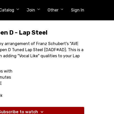
Catalog
Join
Other
Sign In
en D - Lap Steel
h my arrangement of Franz Schubert's "AVE
pen D Tuned Lap Steel (DADF#AD). This is a
n adding "Vocal Like" qualities to your Lap
s with
inutes
E
ck
Subscribe to watch