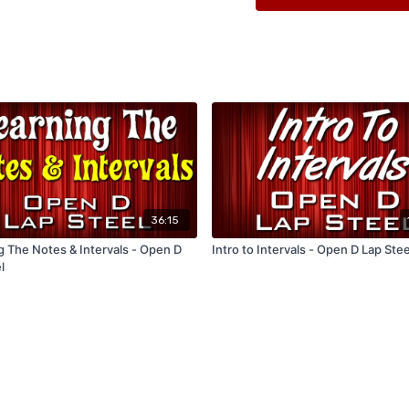
36:15
g The Notes & Intervals - Open D
Intro to Intervals - Open D Lap Stee
l