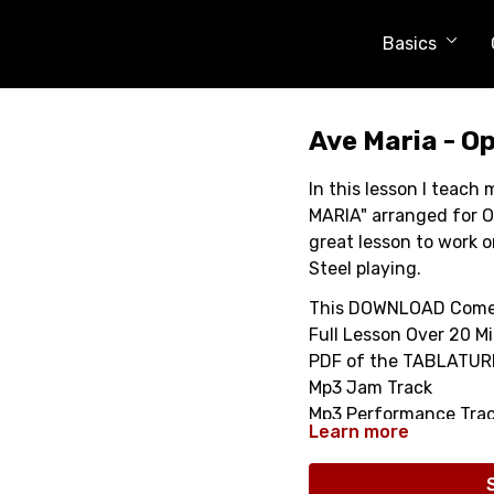
Basics
Ave Maria - Op
In this lesson I teac
MARIA" arranged for O
great lesson to work o
Steel playing.
This DOWNLOAD Come
Full Lesson Over 20 M
PDF of the TABLATUR
Mp3 Jam Track
Mp3 Performance Tra
Learn more