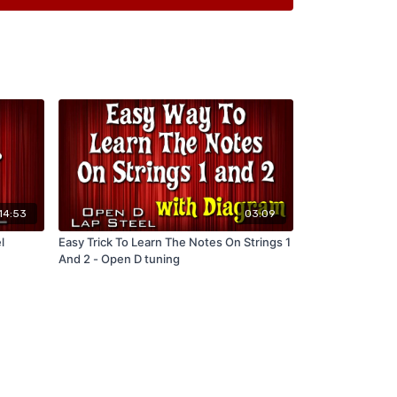
14:53
03:09
l
Easy Trick To Learn The Notes On Strings 1
And 2 - Open D tuning