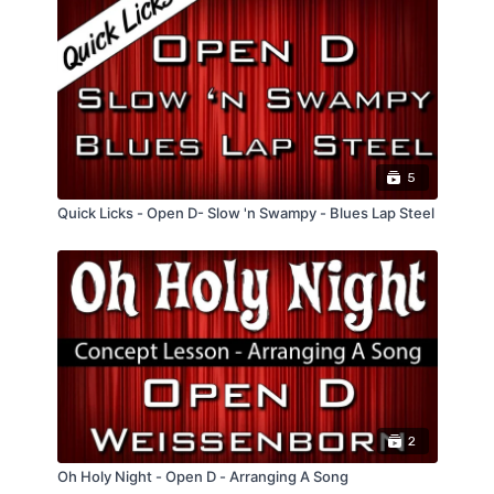
5
Quick Licks - Open D- Slow 'n Swampy - Blues Lap Steel
2
Oh Holy Night - Open D - Arranging A Song