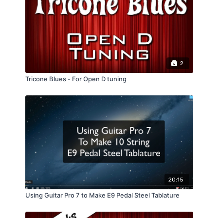
2
Tricone Blues - For Open D tuning
20:15
Using Guitar Pro 7 to Make E9 Pedal Steel Tablature