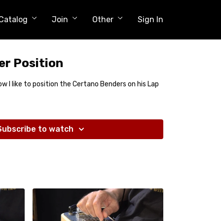
Catalog
Join
Other
Sign In
r Position
how I like to position the Certano Benders on his Lap
Subscribe to watch