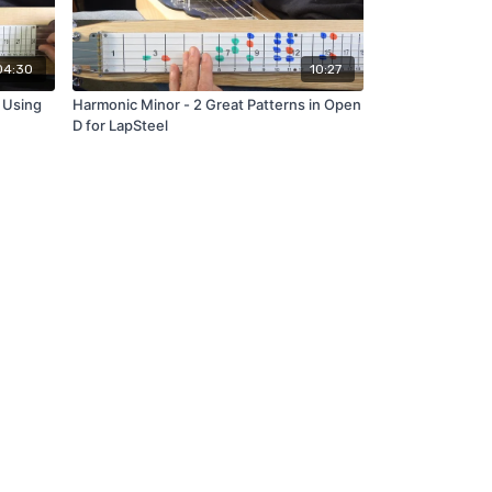
04:30
10:27
 Using
Harmonic Minor - 2 Great Patterns in Open
D for LapSteel