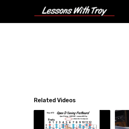
Related Videos