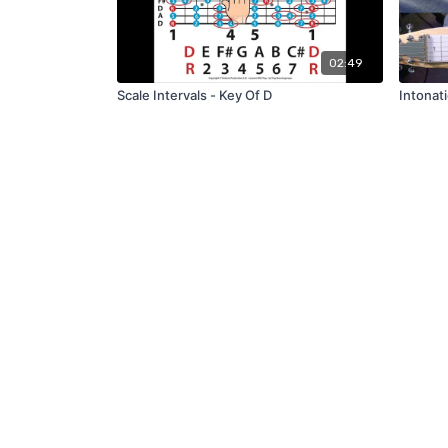
02:49
Scale Intervals - Key Of D
Intonat