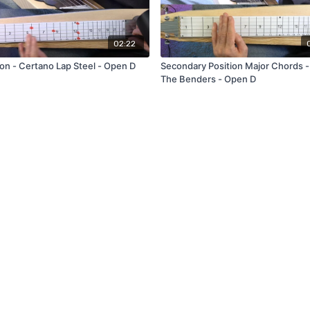
02:22
ion - Certano Lap Steel - Open D
Secondary Position Major Chords -
The Benders - Open D