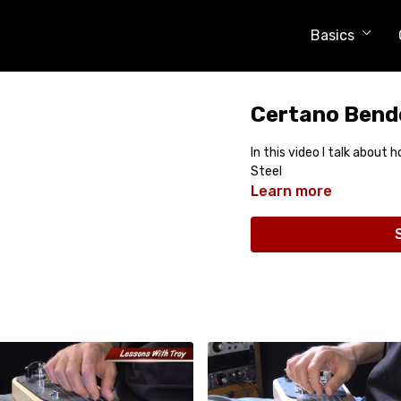
Basics
Certano Bende
In this video I talk about 
Steel
Learn more