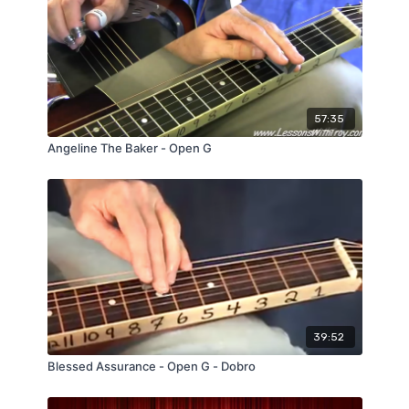
57:35
Angeline The Baker - Open G
39:52
Blessed Assurance - Open G - Dobro