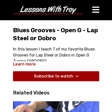
Blues Grooves - Open G - Lap
Steel or Dobro
In this lesson I teach 7 of my favorite Blues
Grooves for Lap Steel or Dobro in Open G
Tuning (GBDGBD).
Learn more
Full Lesson over 50 Minutes
Comes with Tablature
Subscribe to watch
Comes with Jam Tracks
Related Videos