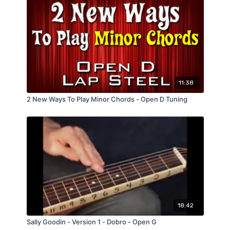
11:38
2 New Ways To Play Minor Chords - Open D Tuning
18:42
Sally Goodin - Version 1 - Dobro - Open G