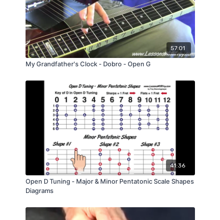
57:01
My Grandfather's Clock - Dobro - Open G
41:36
Open D Tuning - Major & Minor Pentatonic Scale Shapes
Diagrams