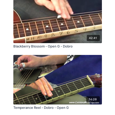
42:41
Blackberry Blossom - Open G - Dobro
36:28
Temperance Reel - Dobro - Open G