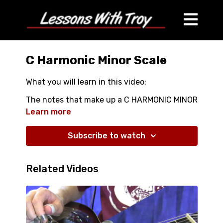
C Harmonic Minor Scale
What you will learn in this video:
The notes that make up a C HARMONIC MINOR
Scale
Learn more
OPEN POSSITION AND CLOSED POSSITION
PATTERNS
Subscribe to watch
And proper technique that will give you the
best sound
Related Videos
ALSO COMES WITH A FULL COLOR HIGH
RESOLUTION 8.5 X 11" DIAGRAM