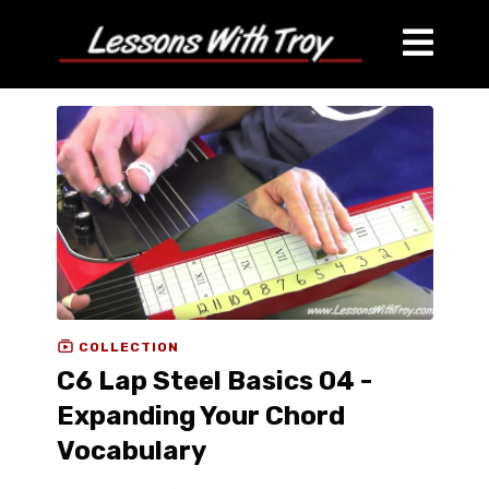
COLLECTION
C6 Lap Steel Basics 04 -
Expanding Your Chord
Vocabulary