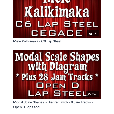
12 Bar Blues Shuffle Example
Funky Country Blues Rhythm Example
Comes with:
4 Pages of Tablature
Jam Tracks at different tempos
Performance Tracks
3
"Train" Drum Beats at different tempo
Mele Kalikimaka - C6 Lap Steel
22:26
Modal Scale Shapes - Diagram with 28 Jam Tracks -
Open D Lap Steel