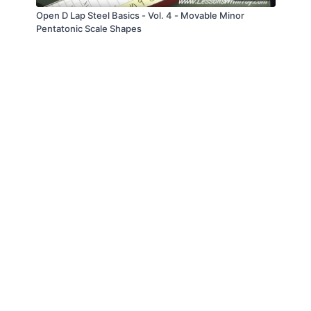
Open D Lap Steel Basics - Vol. 4 - Movable Minor
Pentatonic Scale Shapes