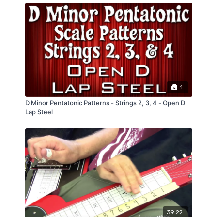
1
D Minor Pentatonic Patterns - Strings 2, 3, 4 - Open D
Lap Steel
39:22