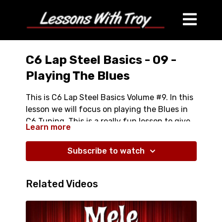
C6 Lap Steel Basics - 09 -
Playing The Blues
This is C6 Lap Steel Basics Volume #9. In this
lesson we will focus on playing the Blues in
C6 Tuning. This is a really fun lesson to give
Learn more
you some ideas in how to take a really "Happy
Full Lesson is Over an Hour Long
Tuning" and play dirty-gritty blues with it.
Covers:
Subscribe to watch
Bluesy "Power Chords"
C Minor Pentanoic Scale in Various Positions
Related Videos
C Blues Scale in Various Positions
Classic Blues Intro
Classic Blues Turnaround