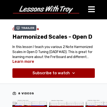
Trailer
COLLECTION
Harmonized Scales - Open D
In this lesson I teach you various 2 Note Harmonized
Scales in Open D Tuning (DADF#AD). This is great for
learning more about the Fretboard and different
Learn more
positions for Harmonizing Scales in Octaves, 6ths,
Comes with:
8 Streaming Videos
3rds, and 10ths. I even put in a fun Harmonized Chord
PDF Tablature
Lick for people using the Duesenberg or Certano
Subscribe to watch
& Tablature-In-Video
Benders in Open D Tuning.
8 VIDEOS