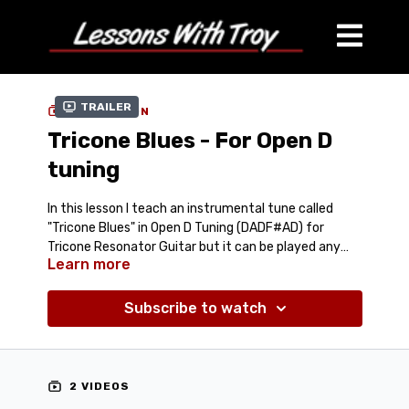
Trailer
COLLECTION
Tricone Blues - For Open D
tuning
In this lesson I teach an instrumental tune called
"Tricone Blues" in Open D Tuning (DADF#AD) for
Tricone Resonator Guitar but it can be played any
Learn more
Open D Lap Style instrument. These are some of my
Comes with:
Tablature (PDF)
favorite blues licks that I've put together into a 12
Jam Track (Mp3)
Bar Blues Form.
Subscribe to watch
Streaming Video Lesson (around 15 minutes)
2 VIDEOS