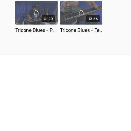
01:20
13:56
Tricone Blues - Performance.mp4
Tricone Blues - Teaching.mp4