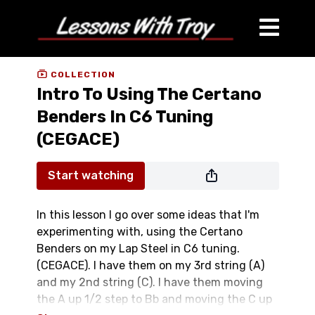
COLLECTION
Intro To Using The Certano
Benders In C6 Tuning
(CEGACE)
Start watching
In this lesson I go over some ideas that I'm
experimenting with, using the Certano
Benders on my Lap Steel in C6 tuning.
(CEGACE). I have them on my 3rd string (A)
and my 2nd string (C). I have them moving
the A up 1/2 step to Bb and moving the C up