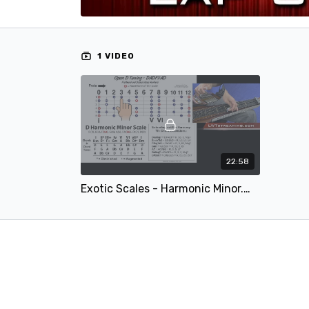
1 VIDEO
22:58
Exotic Scales - Harmonic Minor.mp4