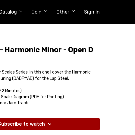
Catalog
Join
Other
Sign In
 - Harmonic Minor - Open D
c Scales Series. In this one I cover the Harmonic
 tuning (DADF#AD) for the Lap Steel.
22 Minutes)
 Scale Diagram (PDF for Printing)
inor Jam Track
Subscribe to watch