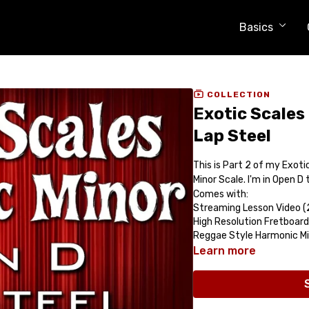
Basics
COLLECTION
Exotic Scales
Lap Steel
This is Part 2 of my Exoti
Minor Scale. I'm in Open D
Comes with:
Streaming Lesson Video (
High Resolution Fretboard
Reggae Style Harmonic M
Learn more