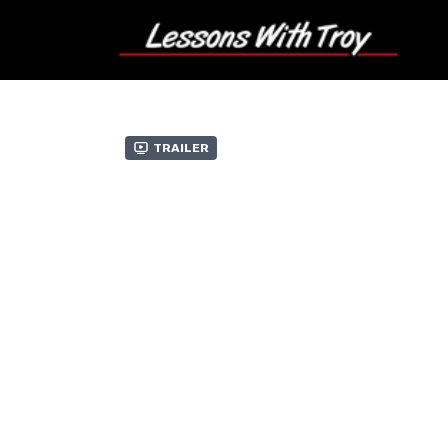
Trailer