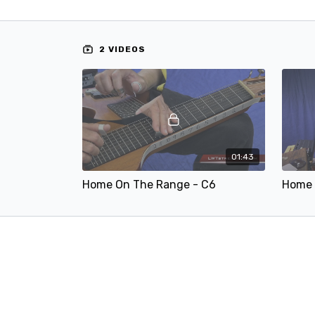
2 VIDEOS
01:43
Home On The Range - C6