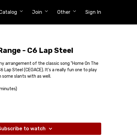
Catalog
Join
Other
Sign In
ange - C6 Lap Steel
u my arrangement of the classic song "Home On The
C6 Lap Steel (CEGACE). It's a really fun one to play
 some slants with as well.
 minutes)
Subscribe to watch