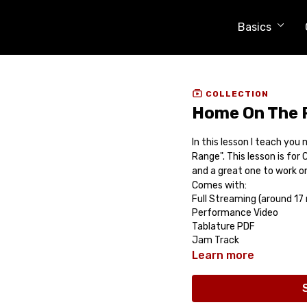
Basics
COLLECTION
Home On The R
In this lesson I teach yo
Range". This lesson is for 
and a great one to work on
Comes with:
Full Streaming (around 17
Performance Video
Tablature PDF
Jam Track
Learn more