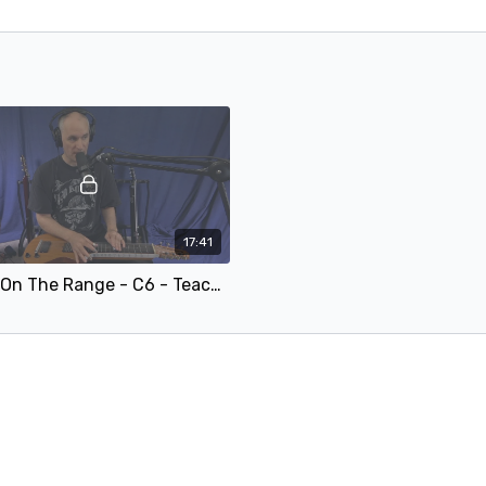
17:41
Home On The Range - C6 - Teaching