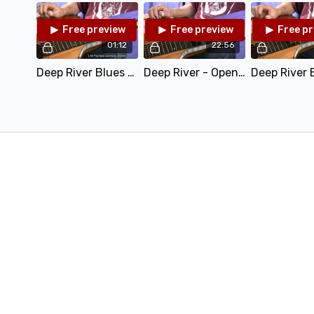
Free preview
Free preview
Free p
01:12
22:56
Deep River Blues - Open D.mp4
Deep River - Open D - Teaching.mp4