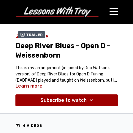
Trailer
COLLECTION
Deep River Blues - Open D -
Weissenborn
This is my arrangement (inspired by Doc Watson's
version) of Deep River Blues for Open D Tuning
(DADF#AD) played and taught on Weissenborn, but it
Learn more
could be played on Lap Steel or Dobro as well in Open
Comes with:
Streaming Lesson Video
D.
Streaming Performance Video at different speeds
Subscribe to watch
Tablature (PDF)
Jam Track (Mp3)
Performance Track (Mp3)
4 VIDEOS