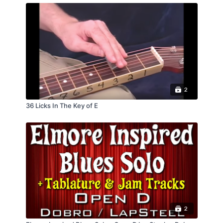
2
36 Licks In The Key of E
2