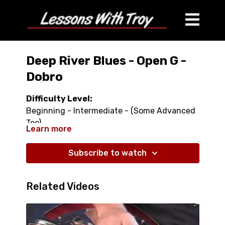
Deep River Blues - Open G -
Dobro
Difficulty Level:
Beginning - Intermediate - (Some Advanced
Too)
Learn more
Duration:
Subscribe to watch
37 minutes
What This Lesson Comes With:
Related Videos
One 37 minute video lesson, Tablature, Lyrics
What This Lesson Covers: