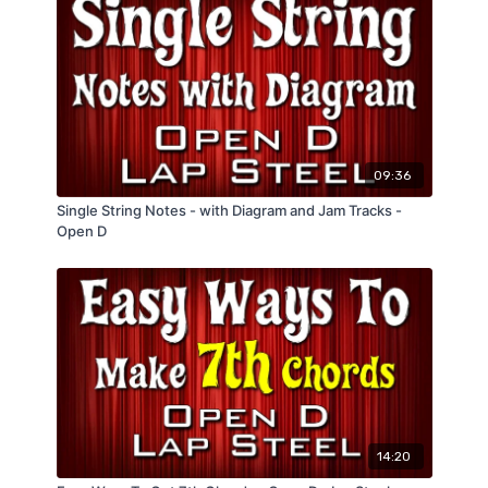
09:36
Single String Notes - with Diagram and Jam Tracks -
Open D
14:20