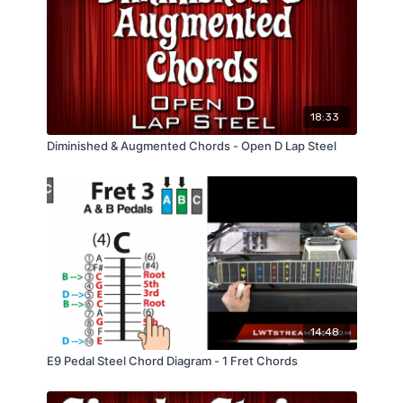
18:33
Diminished & Augmented Chords - Open D Lap Steel
14:48
E9 Pedal Steel Chord Diagram - 1 Fret Chords