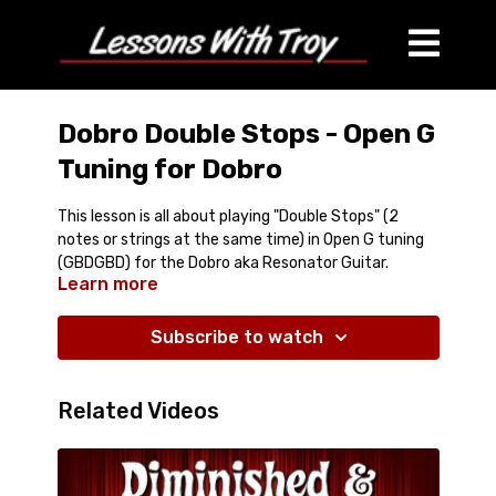
Dobro Double Stops - Open G
Tuning for Dobro
This lesson is all about playing "Double Stops" (2
notes or strings at the same time) in Open G tuning
(GBDGBD) for the Dobro aka Resonator Guitar.
Learn more
What this lesson comes with:
Around 28 minutes of Streaming Video Lesson
Subscribe to watch
Tablature PDF
Jam Track
Covers:
Related Videos
Walkups, Walkdowns, Yodel Lick, Parallel 6ths and
3rds, Slants, and more!
Great useful information!