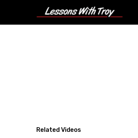
Related Videos