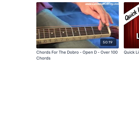
50:19
Chords For The Dobro - Open D - Over 100
Quick Li
Chords