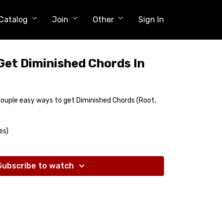
Catalog
Join
Other
Sign In
Get Diminished Chords In
g
 couple easy ways to get Diminished Chords (Root,
es)
Subscribe to watch