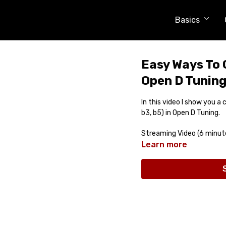
Basics
Easy Ways To 
Open D Tunin
In this video I show you a
b3, b5) in Open D Tuning.
Streaming Video (6 minut
Learn more