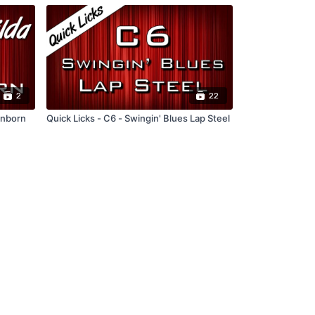
2
22
enborn
Quick Licks - C6 - Swingin' Blues Lap Steel