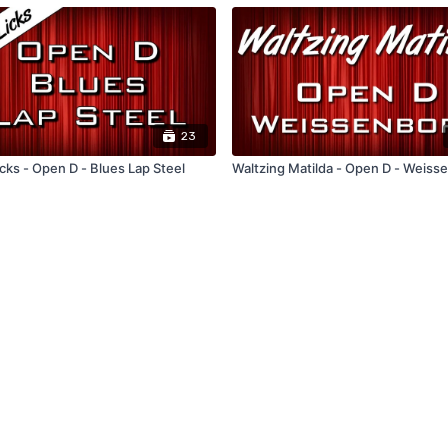
23
cks - Open D - Blues Lap Steel
Waltzing Matilda - Open D - Weiss