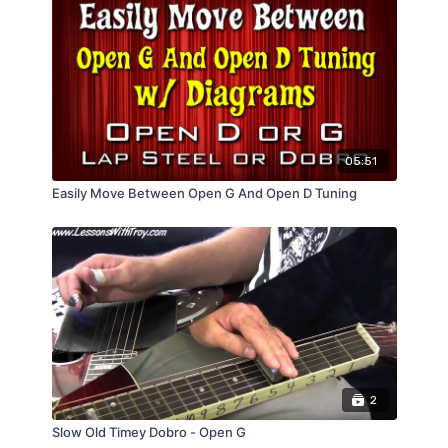
05:51
Easily Move Between Open G And Open D Tuning
2
Slow Old Timey Dobro - Open G