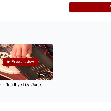
What This Lesson Co
In this lesson I teach
"Goodbye Liza Jane", in
working on your rolls
or BACKWARDS ROLLS! 
phrase in detail, and 
through the tune at 5
also a great opportuni
along with the Jam Tr
then 110, and even 120
sample).
Free preview
25:55
n - Goodbye Liza Jane