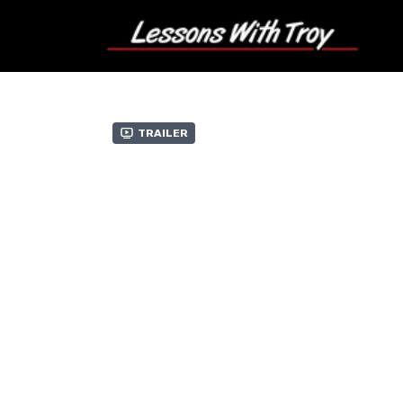
Trailer