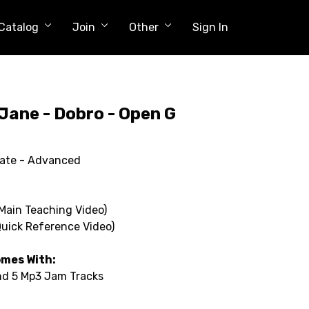
Catalog
Join
Other
Sign In
Jane - Dobro - Open G
iate - Advanced
(Main Teaching Video)
Quick Reference Video)
omes With:
and 5 Mp3 Jam Tracks