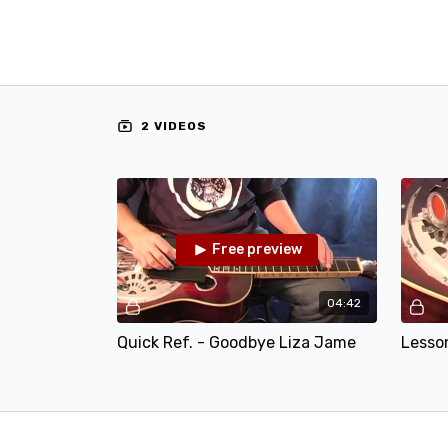
2 VIDEOS
Free preview
04:42
Quick Ref. - Goodbye Liza Jame
Lesso