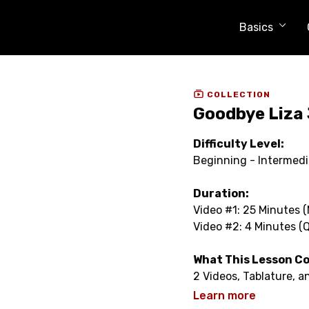
Basics
COLLECTION
Goodbye Liza 
Difficulty Level:
Beginning - Intermed
Duration:
Video #1: 25 Minutes 
Video #2: 4 Minutes (
What This Lesson C
2 Videos, Tablature, 
Learn more