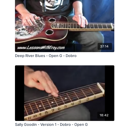
37:14
Deep River Blues - Open G - Dobro
18:42
Sally Goodin - Version 1 - Dobro - Open G