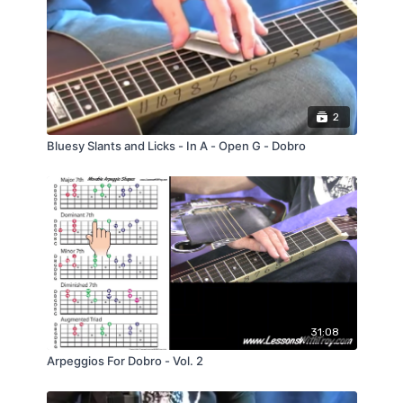
teach each phrase of the song, measure by
measure. I also play the song with the 3
Backing tracks so you can practice playing
with me if you like.
2
Bluesy Slants and Licks - In A - Open G - Dobro
31:08
Arpeggios For Dobro - Vol. 2