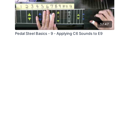
37:47
Pedal Steel Basics - 9 - Applying C6 Sounds to E9