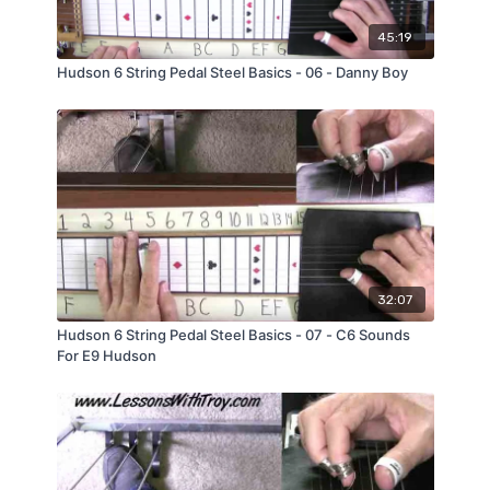
45:19
Hudson 6 String Pedal Steel Basics - 06 - Danny Boy
32:07
Hudson 6 String Pedal Steel Basics - 07 - C6 Sounds
For E9 Hudson