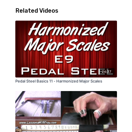
Using Pedals & Levers
Related Videos
26:37
Pedal Steel Basics 11 - Harmonized Major Scales