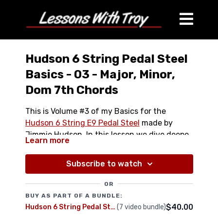
Hudson 6 String Pedal Steel
Basics - 03 - Major, Minor,
Dom 7th Chords
This is Volume #3 of my Basics for the
Hudson 6 String E9 Pedal Steel
made by
Jimmie Hudson. In this lesson we dive deeper
Learn more
into understanding the fretboard and
Full Lesson is over 20 minutes
building a deeper chord vocabulary. We use
Comes with High Resolution Printable PDF
Subscribe to watch
the Levers as well as the Pedals to get
Chord Chart Diagram
MAJOR, MINOR, AND DOMINANT 7TH Chords
OR
Major Chords
all over the neck of your instrument.
BUY AS PART OF A BUNDLE:
Minor Chors
$40.00
Hudson 6 String Pedal Steel Bundle
(7 video bundle)
Dominant 7th Chords