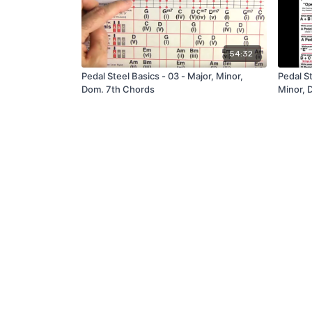
54:32
Pedal Steel Basics - 03 - Major, Minor,
Pedal St
Dom. 7th Chords
Minor, 