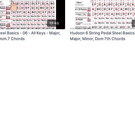
19:45
eel Basics - 06 - All Keys - Major,
Hudson 6 String Pedal Steel Basics 
Dom.7 Chords
Major, Minor, Dom 7th Chords