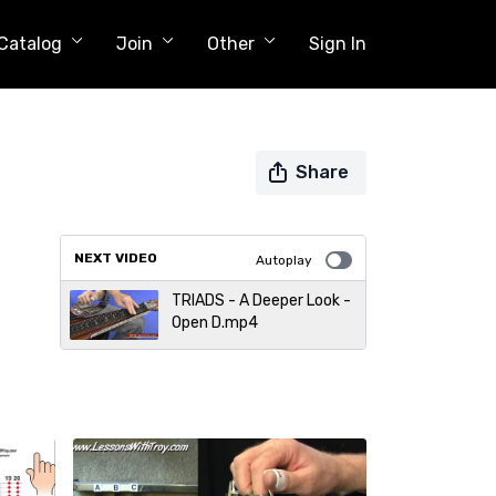
Catalog
Join
Other
Sign In
Share
NEXT VIDEO
Autoplay
TRIADS - A Deeper Look -
Open D.mp4