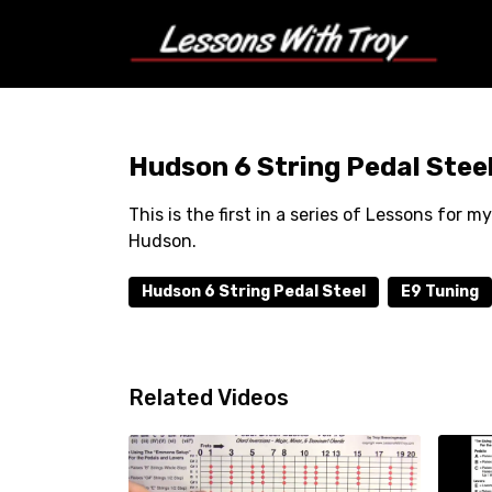
Hudson 6 String Pedal Steel
This is the first in a series of Lessons for
Hudson.
Hudson 6 String Pedal Steel
E9 Tuning
Related Videos