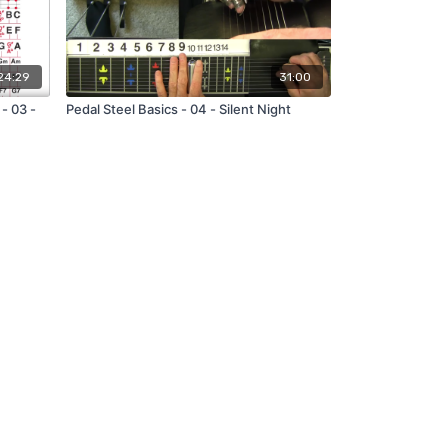
24:29
31:00
- 03 -
Pedal Steel Basics - 04 - Silent Night