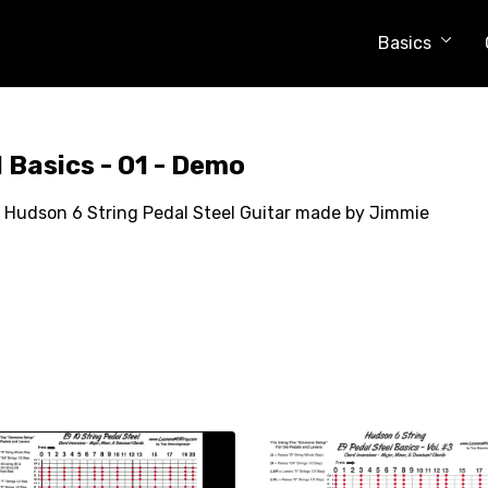
Basics
 Basics - 01 - Demo
 my Hudson 6 String Pedal Steel Guitar made by Jimmie