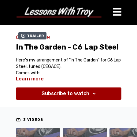
Trailer
COLLECTION
In The Garden - C6 Lap Steel
Here's my arrangement of "In The Garden" for C6 Lap
Steel, tuned (CEGACE).
Comes with:
Learn more
Tablature (PDF)
Streaming Performance Video (100% Speed)
Streaming Performance Video (75% Speed)
Subscribe to watch
Jam Track (Mp3)
Performance Track (Mp3)
Teaching Video
3 VIDEOS