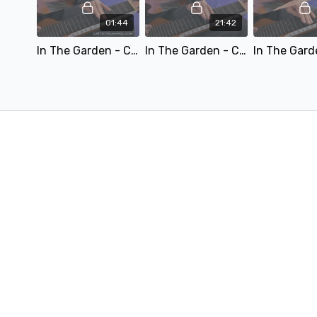
01:44
21:42
In The Garden - C6.mp4
In The Garden - C6 - Teaching.mp4