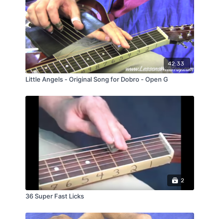
42:33
Little Angels - Original Song for Dobro - Open G
2
36 Super Fast Licks