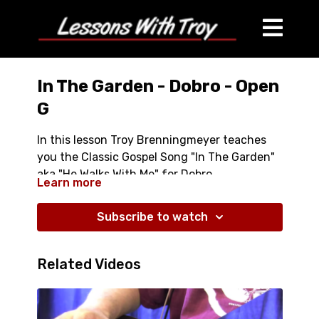
In The Garden - Dobro - Open
G
In this lesson Troy Brenningmeyer teaches
you the Classic Gospel Song "In The Garden"
aka "He Walks With Me" for Dobro
Learn more
- Comes with TABLATURE
Subscribe to watch
- Over 50 Minutes Long
- Close Ups of Left and Right Hands
Related Videos
- Each phrase played and taught slowly and
in detail
- Learn a great classic Gospel Tune