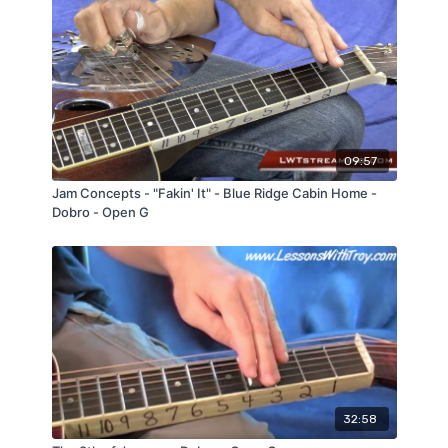
09:57
Jam Concepts - "Fakin' It" - Blue Ridge Cabin Home -
Dobro - Open G
32:58