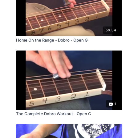
39:54
Home On the Range - Dobro - Open G
1
The Complete Dobro Workout - Open G