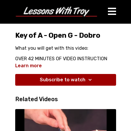
Key of A - Open G - Dobro
What you will get with this video:
OVER 42 MINUTES OF VIDEO INSTRUCTION
ALL PLAYED WITH NO CAPO
Learn more
CLOSE UPS OF LEFT HAND
WITH 3 HANDOUTS
Subscribe to watch
A MAJOR SCALES
A MINOR PENTATONIC SCALES
Related Videos
A BLUES SCALES
TONS OF GREAT NEW SCALE SHAPES IN A
CHORDS IN THE KEY OF A