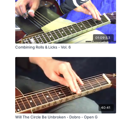
01:09:53
Combining Rolls & Licks - Vol. 6
40:41
Will The Circle Be Unbroken - Dobro - Open G