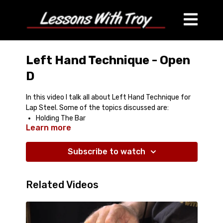
Left Hand Technique - Open
D
In this video I talk all about Left Hand Technique for
Lap Steel. Some of the topics discussed are:
Holding The Bar
Learn more
Muting Technques
Hammer Ons
Pull Offs
Subscribe to watch
Reducing Noise
Slants
Related Videos