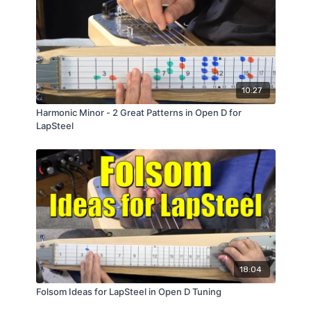
10:27
Harmonic Minor - 2 Great Patterns in Open D for
LapSteel
18:04
Folsom Ideas for LapSteel in Open D Tuning