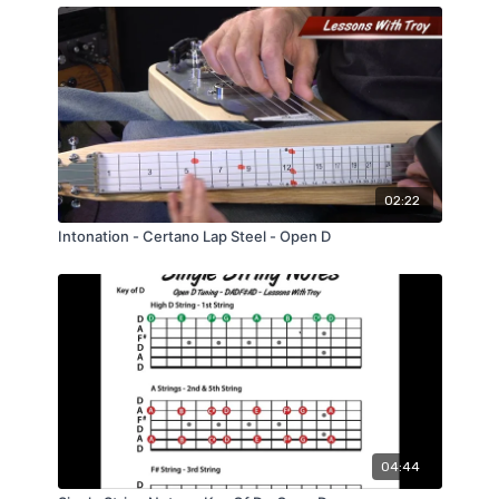
02:22
Intonation - Certano Lap Steel - Open D
04:44