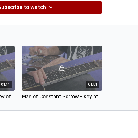
Subscribe to watch
01:14
01:51
Man of Constant Sorrow - Key of F - 75.mp4
Man of Constant Sorrow - Key of F - 50.mp4