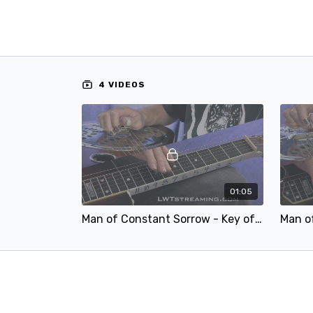
4 VIDEOS
01:05
Man of Constant Sorrow - Key of F - 100.mp4