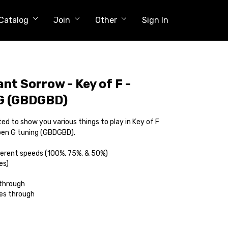
Catalog
Join
Other
Sign In
nt Sorrow - Key of F -
 G (GBDGBD)
ed to show you various things to play in Key of F
Open G tuning (GBDGBD).
ferent speeds (100%, 75%, & 50%)
es)
 through
es through