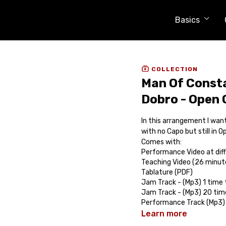
Basics
COLLECTION
Man Of Consta
Dobro - Open
In this arrangement I want
with no Capo but still in 
Comes with:
Performance Video at dif
Teaching Video (26 minut
Tablature (PDF)
Jam Track - (Mp3) 1 time
Jam Track - (Mp3) 20 tim
Performance Track (Mp3)
Learn more