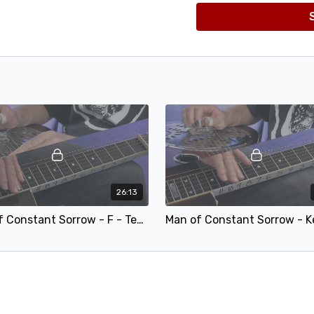
26:13
Man of Constant Sorrow - F - Teaching.mp4