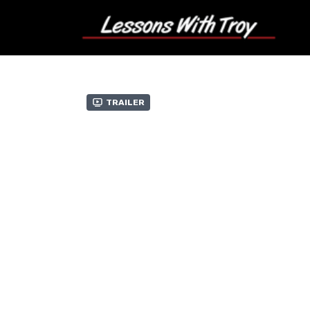
Trailer