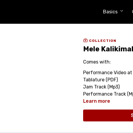
Basics
COLLECTION
Mele Kalikima
Comes with:
Performance Video at 
Tablature (PDF)
Jam Track (Mp3)
Performance Track (M
Learn more