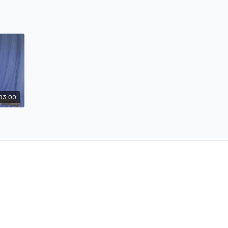
03:00