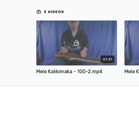
3 VIDEOS
01:41
Mele Kalikimaka - 100-2.mp4
Mele K