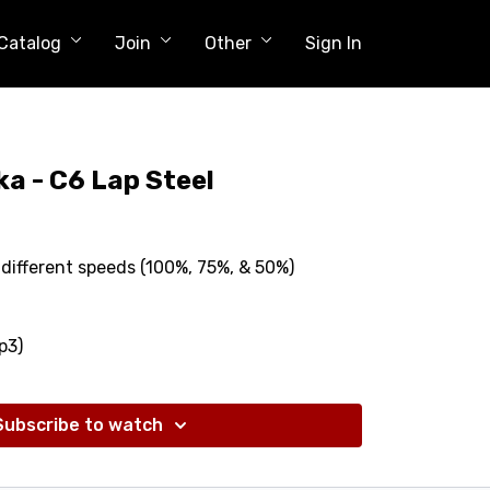
Catalog
Join
Other
Sign In
ka - C6 Lap Steel
different speeds (100%, 75%, & 50%)
p3)
Subscribe to watch