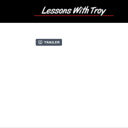
Trailer