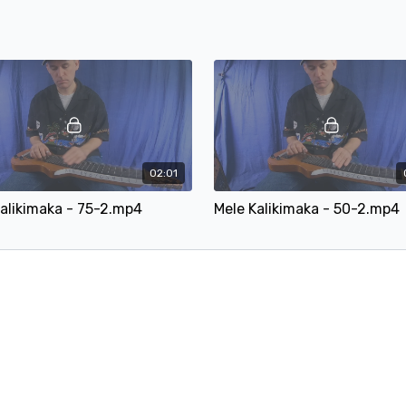
02:01
alikimaka - 75-2.mp4
Mele Kalikimaka - 50-2.mp4