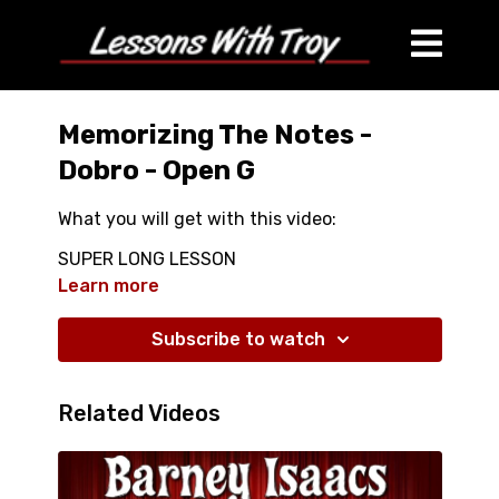
Memorizing The Notes -
Dobro - Open G
What you will get with this video:
SUPER LONG LESSON
OVER 46 Minutes OF GREAT VIDEO
Learn more
INSTRUCTION
LEARN HOW TO MEMORIZE ALL THE NOTES OF
Subscribe to watch
YOUR DOBRO
Related Videos