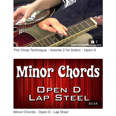
2
The Chop Technique - Volume 2 for Dobro - Open G
50:54
Minor Chords - Open D - Lap Steel