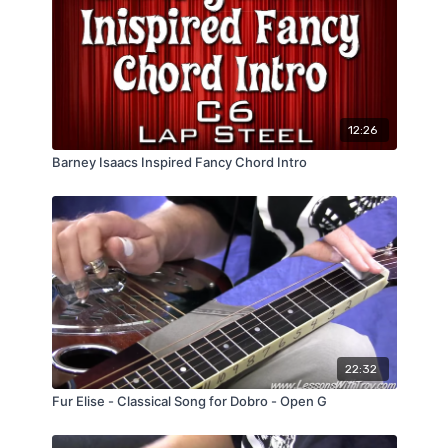
12:26
Barney Isaacs Inspired Fancy Chord Intro
22:32
Fur Elise - Classical Song for Dobro - Open G