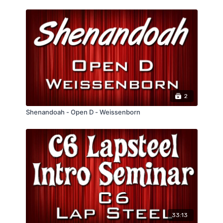
2
Shenandoah - Open D - Weissenborn
33:13