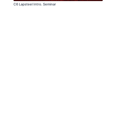
C6 Lapsteel Intro. Seminar
© Troitone Productions LLC