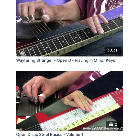
Over 20 Minute Streaming Video Lesson
the Fretboard.
PDF of the Modal Scale Shapes Diagram
Bonus: PDF of Single String Notes (great for
jamming!)
38:31
Wayfaring Stranger - Open D - Playing in Minor Keys
2
Open D Lap Steel Basics - Volume 1