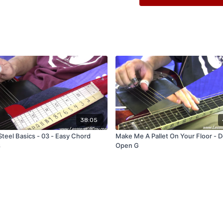
Full 40 Minute Long Lesso
PDF Diagrams for Printing
38:05
Steel Basics - 03 - Easy Chord
Make Me A Pallet On Your Floor - D
s
Open G