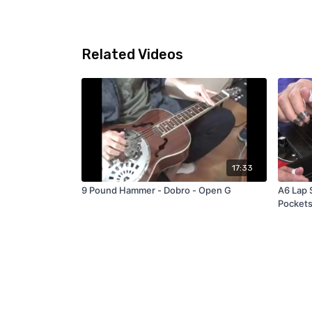
Related Videos
17:33
9 Pound Hammer - Dobro - Open G
A6 Lap 
Pocket