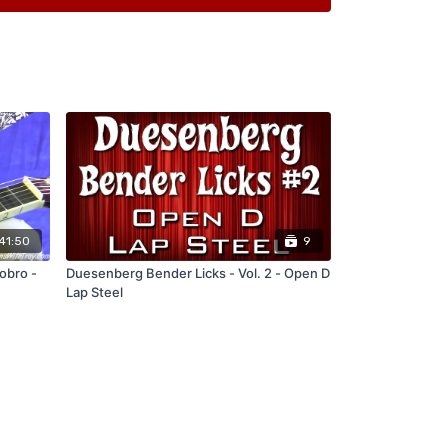
n
41:50
9
obro -
Duesenberg Bender Licks - Vol. 2 - Open D
Lap Steel