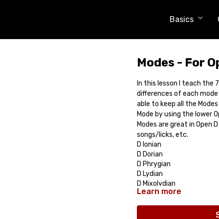
Basics
Modes - For O
In this lesson I teach the
differences of each mode 
able to keep all the Modes
Mode by using the lower O
Modes are great in Open D
songs/licks, etc.
D Ionian
D Dorian
D Phrygian
D Lydian
D Mixolydian
Learn more
D Aeolian
D Locrian
Comes with: