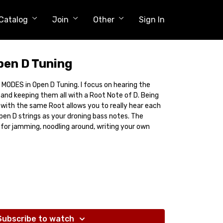
Catalog
Join
Other
Sign In
pen D Tuning
 7 MODES in Open D Tuning. I focus on hearing the
and keeping them all with a Root Note of D. Being
 with the same Root allows you to really hear each
pen D strings as your droning bass notes. The
 for jamming, noodling around, writing your own
Subscribe to watch