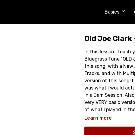
Basics
Old Joe Clark 
In this lesson I teach
Bluegrass Tune "OLD J
this song, with a Ne
Tracks, and with Multi
version of this song! 
was what I would actual
in a Jam Session. Also 
Very VERY basic versi
of what I played in th
and get an idea of wher
Learn more
I think you will enjoy i
Full Lesson is Over 40