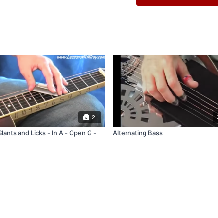
Comes with Tablature 
Comes with Tablature 
Comes with Jam Track
Comes with Performa
2
lants and Licks - In A - Open G -
Alternating Bass