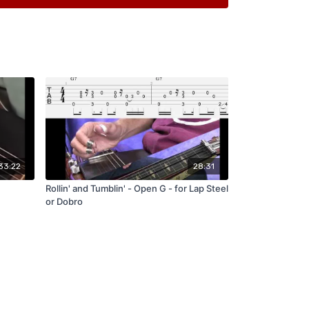
of what I played in the Sample
of a Very VERY basic version of the melody
s with DRUMS! At different Tempos
nce Tracks
33:22
28:31
Rollin' and Tumblin' - Open G - for Lap Steel
or Dobro