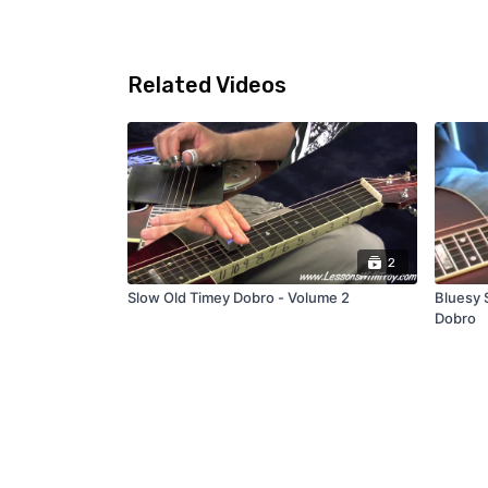
Related Videos
2
Slow Old Timey Dobro - Volume 2
Bluesy S
Dobro