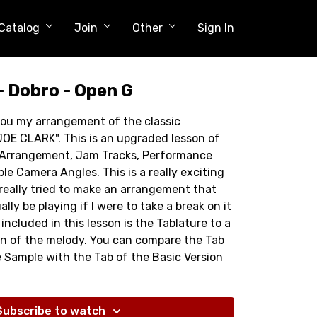
Catalog
Join
Other
Sign In
- Dobro - Open G
 you my arrangement of the classic
OE CLARK". This is an upgraded lesson of
w Arrangement, Jam Tracks, Performance
ple Camera Angles. This is a really exciting
I really tried to make an arrangement that
ly be playing if I were to take a break on it
included in this lesson is the Tablature to a
on of the melody. You can compare the Tab
e Sample with the Tab of the Basic Version
e I start from when I make an arr. like this.
t! Have Fun!
Subscribe to watch
 Minutes