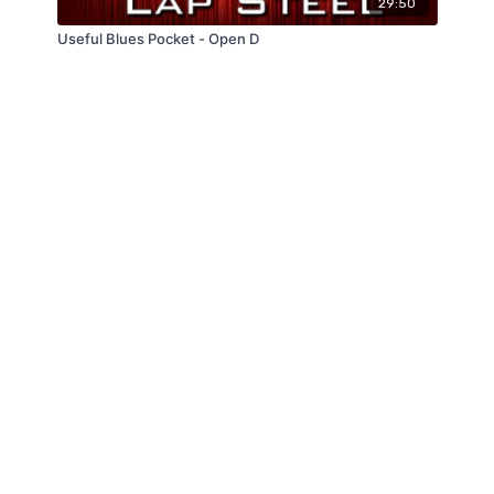
29:50
Useful Blues Pocket - Open D