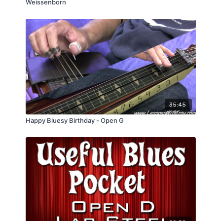
Weissenborn
35:45
Happy Bluesy Birthday - Open G