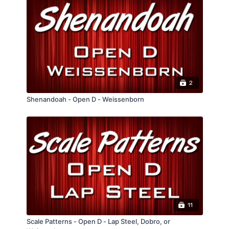
can be moved really easily to whatever key
you need to play in.
2
Shenandoah - Open D - Weissenborn
11
Scale Patterns - Open D - Lap Steel, Dobro, or