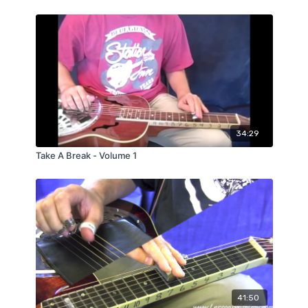
34:29
Take A Break - Volume 1
41:50