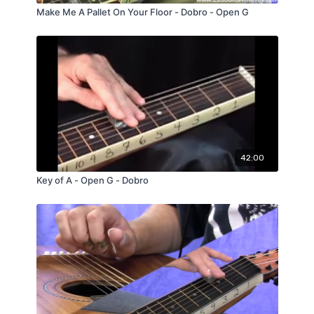
Make Me A Pallet On Your Floor - Dobro - Open G
42:00
Key of A - Open G - Dobro