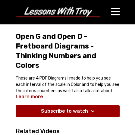
Open G and Open D -
Fretboard Diagrams -
Thinking Numbers and
Colors
These are 4 PDF Diagrams I made to help you see
each interval of the scale in Color and to help you see
the interval numbers as well. I also talk a lot about
Learn more
how to go between Open G and Open D Tunings.
Comes with 4 PDF Diagrams and Streaming Video
Lesson
Open G Tuning (GBDGBD) - Key of G
Subscribe to watch
Open D Tuning (DADF#AD) - Key of D
Open G Tuning - G Minor Pentatonic
Open D Tuning - D Minor Pentatonic
Related Videos