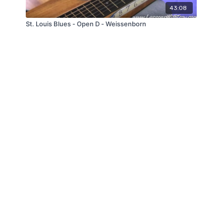
43:08
St. Louis Blues - Open D - Weissenborn