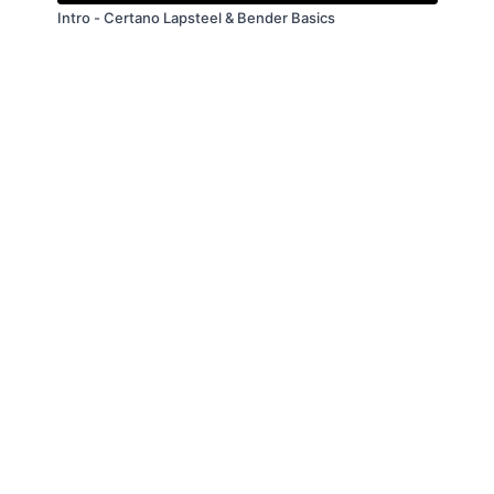
Intro - Certano Lapsteel & Bender Basics
© Troitone Productions LLC