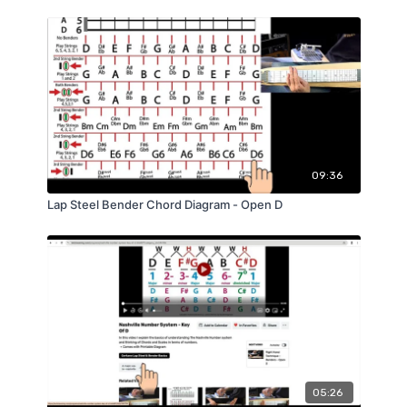
09:36
Lap Steel Bender Chord Diagram - Open D
05:26