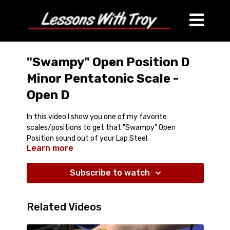
"Swampy" Open Position D
Minor Pentatonic Scale -
Open D
In this video I show you one of my favorite
scales/positions to get that "Swampy" Open
Position sound out of your Lap Steel.
Learn more
Comes with Printable Diagram
Subscribe to watch
Related Videos