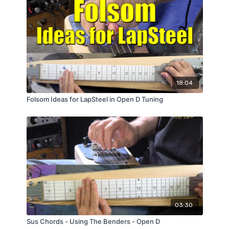
18:04
Folsom Ideas for LapSteel in Open D Tuning
03:30
Sus Chords - Using The Benders - Open D