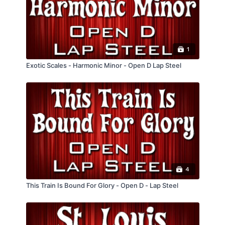
1
Exotic Scales - Harmonic Minor - Open D Lap Steel
4
This Train Is Bound For Glory - Open D - Lap Steel