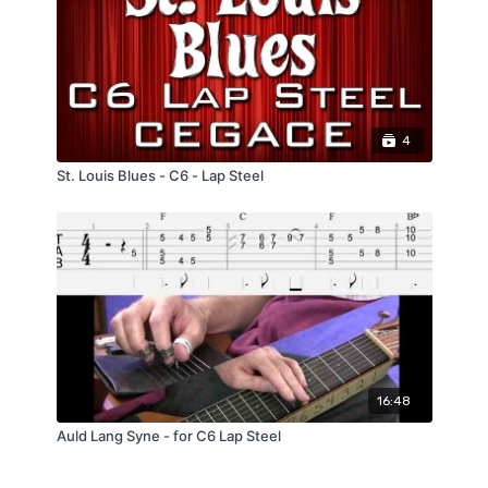
4
St. Louis Blues - C6 - Lap Steel
16:48
Auld Lang Syne - for C6 Lap Steel