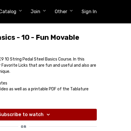
Catalog
Join
Other
Sign In
sics - 10 - Fun Movable
9 10 String Pedal Steel Basics Course. In this
Favorite Licks that are fun and useful and also are
nique.
utes
deo as well as a printable PDF of the Tablature
Subscribe to watch
OR