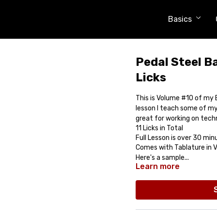
Basics
Pedal Steel Ba
Licks
This is Volume #10 of my E
lesson I teach some of my 
great for working on tech
11 Licks in Total
Full Lesson is over 30 min
Comes with Tablature in Vi
Here's a sample...
Learn more