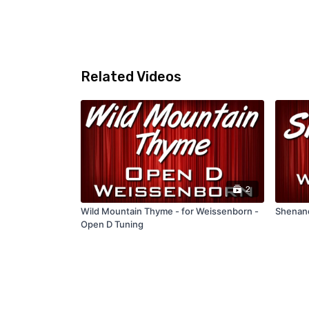
Related Videos
2
Wild Mountain Thyme - for Weissenborn -
Shenand
Open D Tuning