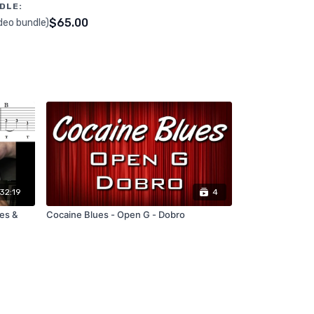
DLE:
$65.00
deo bundle)
32:19
4
les &
Cocaine Blues - Open G - Dobro