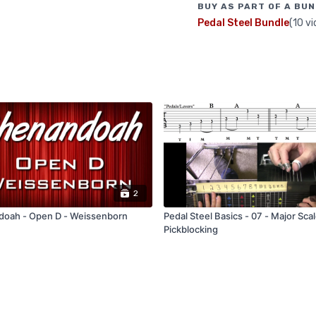
BUY AS PART OF A BUN
Pedal Steel Bundle
(10 vi
2
oah - Open D - Weissenborn
Pedal Steel Basics - 07 - Major Sca
Pickblocking