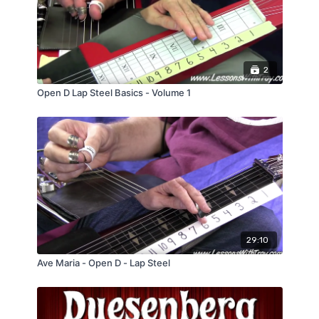
2
Open D Lap Steel Basics - Volume 1
29:10
Ave Maria - Open D - Lap Steel