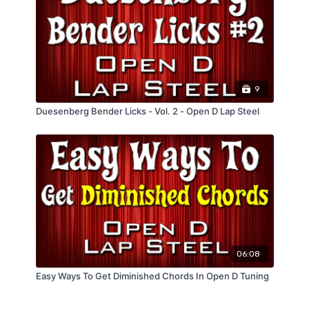
9
Duesenberg Bender Licks - Vol. 2 - Open D Lap Steel
06:08
Easy Ways To Get Diminished Chords In Open D Tuning