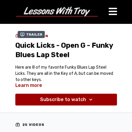
Trailer
COLLECTION
Quick Licks - Open G - Funky
Blues Lap Steel
Here are 8 of my favorite Funky Blues Lap Steel
Licks. They are all in the Key of A, but can be moved
to other keys.
Learn more
For Open G (GBDGBD) Tuning - Lap Steel or Dobro
Streaming Video with 3 Speeds to each Lick (Full
Speed, 75% Speed, and 60% Speed)
Subscribe to watch
Comes with Jam Track Video & Mp3
Comes with Tab-In-Video and also Tablature PDF for
Downloading/Printing
25 VIDEOS