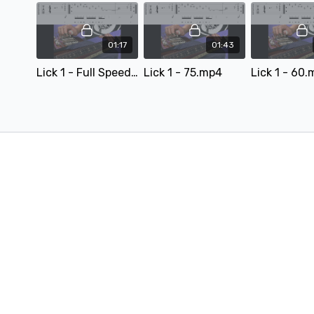
01:17
01:43
Lick 1 - Full Speed.mp4 - 163346
Lick 1 - 75.mp4
Lick 1 - 60