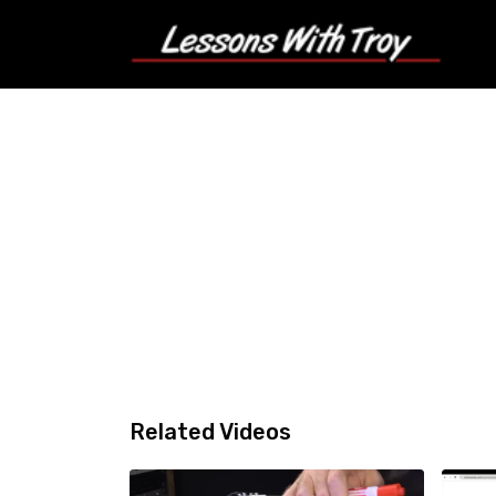
Related Videos