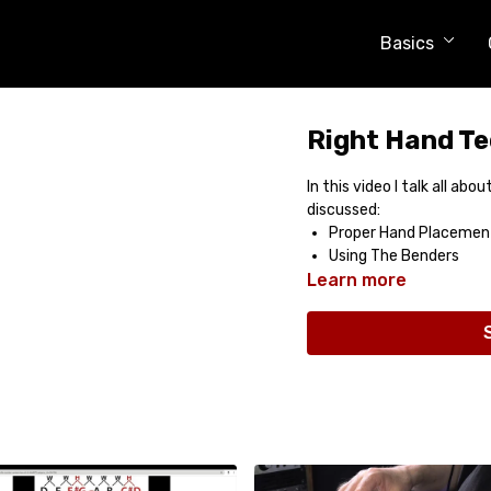
Basics
Right Hand Te
In this video I talk all ab
discussed:
Proper Hand Placemen
Using The Benders
Learn more