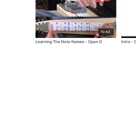
10:43
Learning The Note Names - Open D
I