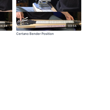
04:54
03:56
Certano Bender Position