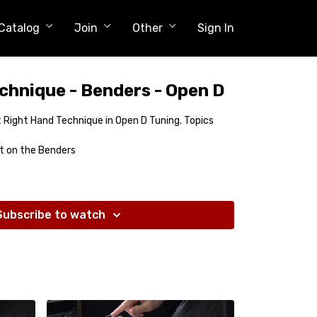
Catalog
Join
Other
Sign In
chnique - Benders - Open D
out Right Hand Technique in Open D Tuning. Topics
t on the Benders
Subscribe to watch