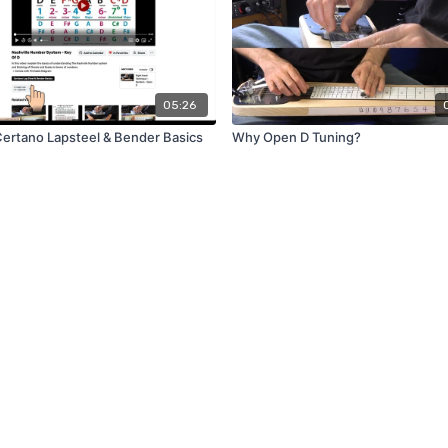
05:26
ntro - Certano Lapsteel & Bender Basics
Why Open D Tuning?